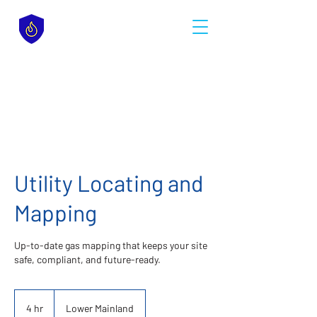
Utility Locating and
Mapping
Up-to-date gas mapping that keeps your site
safe, compliant, and future-ready.
4 hr
4
Lower Mainland