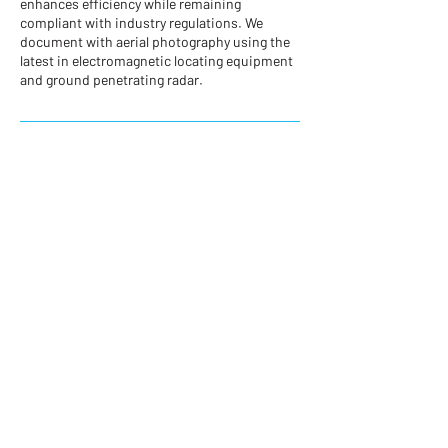
enhances efficiency while remaining
compliant with industry regulations. We
document with aerial photography using the
latest in electromagnetic locating equipment
and ground penetrating radar.
Contact Details
plake@westernnitro.com
200-100 Park Royal S, West Vancouver, BC
V7T 1A2, Canada
CONTACT US