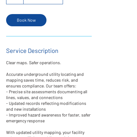
h
r
Book Now
Service Description
Clear maps. Safer operations.
Accurate underground utility locating and
mapping saves time, reduces risk, and
ensures compliance. Our team offers:
- Precise site assessments documenting all
lines, values, and connections
- Updated records reflecting modifications
and new installations
- Improved hazard awareness for faster, safer
emergency response
With updated utility mapping, your facility