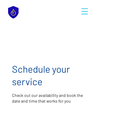
Schedule your
service
Check out our availability and book the
date and time that works for you